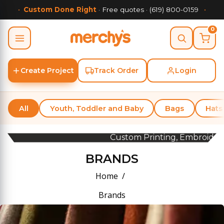
•
Custom Done Right
· Free quotes · (619) 800-0159
•
0
Go
Create Project
Track Order
Login
All
Youth, Toddler and Baby
Bags
Hats
Custom Printing, Embroidery &
BRANDS
Home
Brands