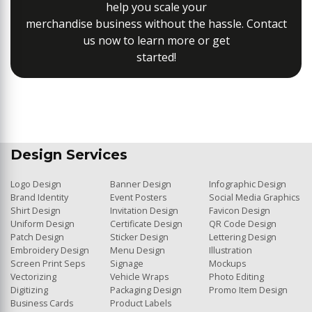
help you scale your
merchandise business without the hassle. Contact
us now to learn more or get
started!
Design Services
Logo Design
Banner Design
Infographic Design
Brand Identity
Event Posters
Social Media Graphics
Shirt Design
Invitation Design
Favicon Design
Uniform Design
Certificate Design
QR Code Design
Patch Design
Sticker Design
Lettering Design
Embroidery Design
Menu Design
Illustration
Screen Print Seps
Signage
Mockups
Vectorizing
Vehicle Wraps
Photo Editing
Digitizing
Packaging Design
Promo Item Design
Business Cards
Product Labels