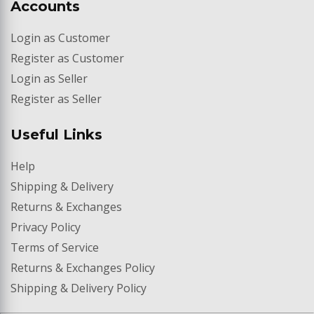
Accounts
Login as Customer
Register as Customer
Merchy's Market
We typically reply in minutes
Login as Seller
Register as Seller
Useful Links
Help
Shipping & Delivery
Returns & Exchanges
Privacy Policy
Terms of Service
Returns & Exchanges Policy
Shipping & Delivery Policy