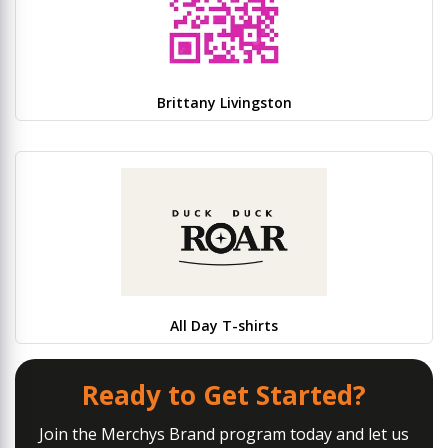
Brittany Livingston
All Day T-shirts
Ready to Get Started?
Join the Merchys Brand program today and let us