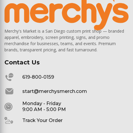
Merchy's Market is a San Diego custom print shop — branded
apparel, embroidery, screen printing, signs, and promo
merchandise for businesses, teams, and events. Premium
brands, transparent pricing, and fast turnaround.
Contact Us
619-800-0159
start@merchysmerch.com
Monday - Friday
9:00 AM - 5:00 PM
Track Your Order