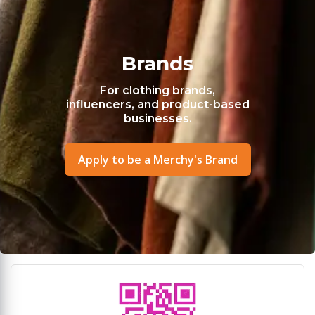
Brands
For clothing brands,
influencers, and product-based
businesses.
Apply to be a Merchy's Brand