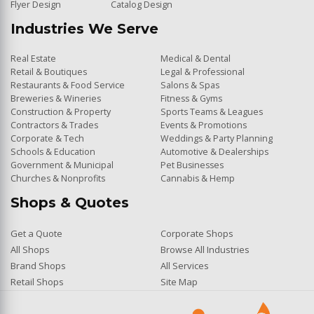
Flyer Design
Catalog Design
Industries We Serve
Real Estate
Medical & Dental
Retail & Boutiques
Legal & Professional
Restaurants & Food Service
Salons & Spas
Breweries & Wineries
Fitness & Gyms
Construction & Property
Sports Teams & Leagues
Contractors & Trades
Events & Promotions
Corporate & Tech
Weddings & Party Planning
Schools & Education
Automotive & Dealerships
Government & Municipal
Pet Businesses
Churches & Nonprofits
Cannabis & Hemp
Shops & Quotes
Get a Quote
Corporate Shops
All Shops
Browse All Industries
Brand Shops
All Services
Retail Shops
Site Map